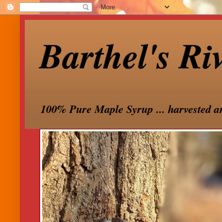
Barthel's Ri
100% Pure Maple Syrup ... harvested a