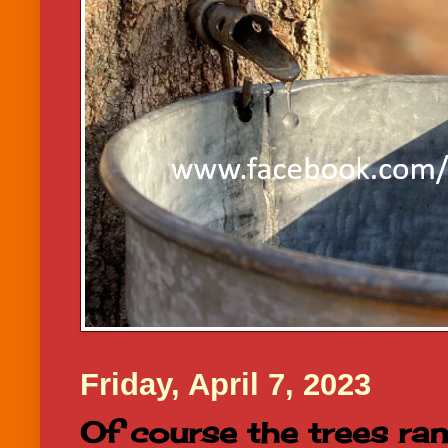
Friday, April 7, 2023
Of course the trees ran..