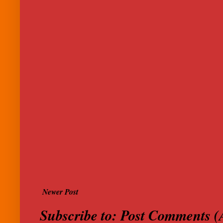
Newer Post
Subscribe to:
Post Comments (