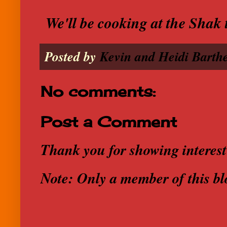
We'll be cooking at the Shak 
Posted by
Kevin and Heidi Barthe
No comments:
Post a Comment
Thank you for showing interest
Note: Only a member of this b