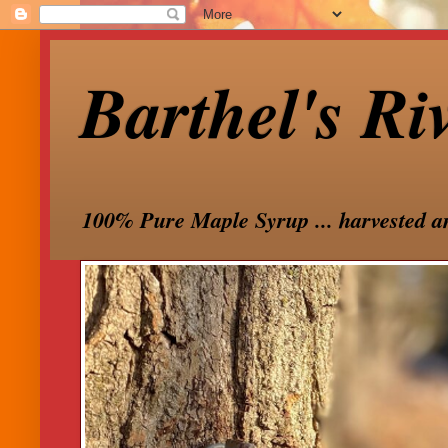
Barthel's Ri
100% Pure Maple Syrup ... harvested a