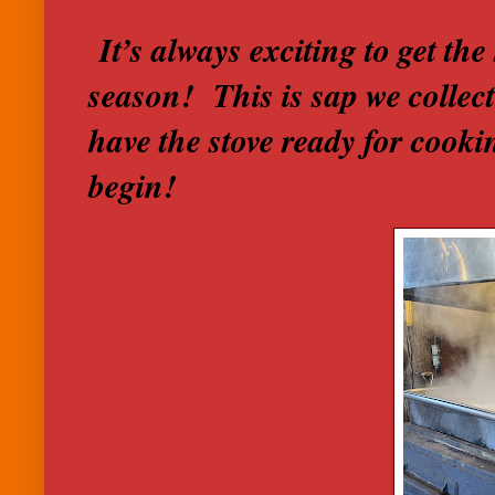
It’s always exciting to get the 
season! This is sap we collec
have the stove ready for cook
begin!