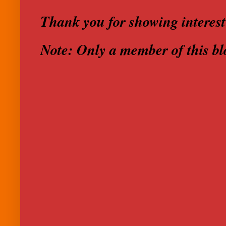
Thank you for showing interest
Note: Only a member of this b