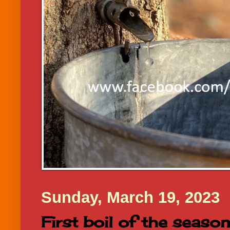
Sunday, March 19, 2023
First boil of the season