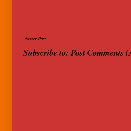
Newer Post
Subscribe to:
Post Comments (