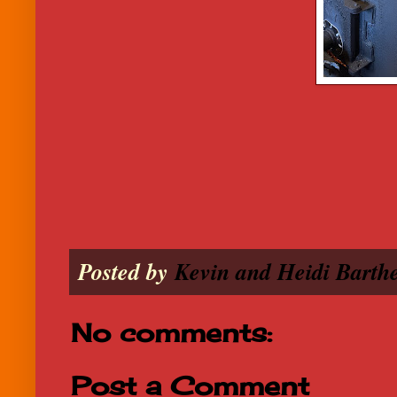
Posted by
Kevin and Heidi Barthe
No comments:
Post a Comment