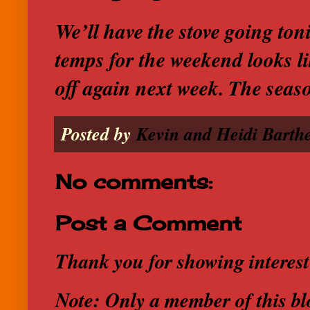
We’ll have the stove going ton
temps for the weekend looks lik
off again next week. The seas
Posted by
Kevin and Heidi Barthe
No comments:
Post a Comment
Thank you for showing interest
Note: Only a member of this b