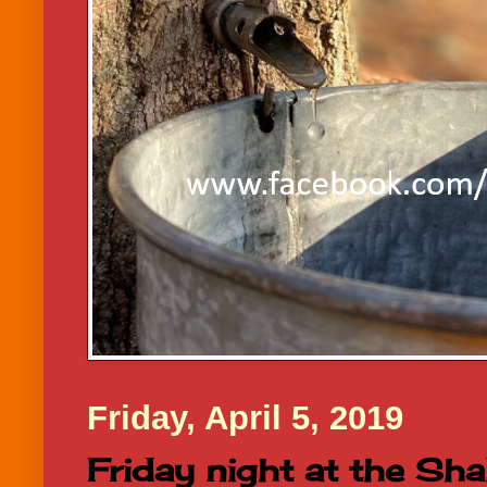
Friday, April 5, 2019
Friday night at the Sha