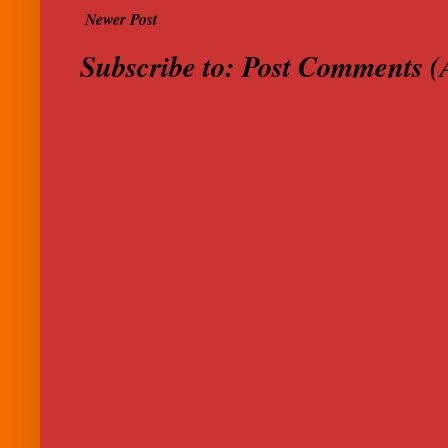
Newer Post
Subscribe to:
Post Comments (