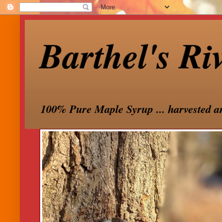
Barthel's Ri
100% Pure Maple Syrup ... harvested a