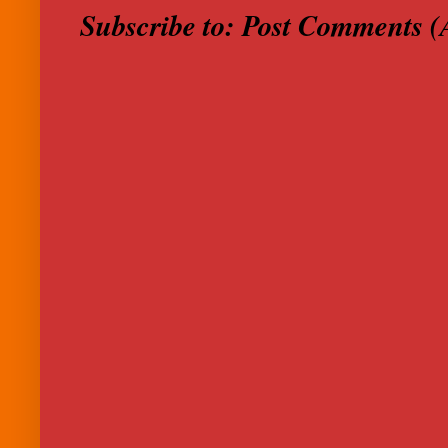
Subscribe to:
Post Comments (