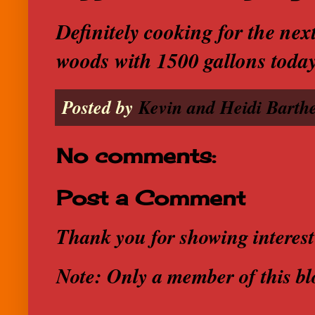
Definitely cooking for the nex
woods with 1500 gallons toda
Posted by
Kevin and Heidi Barthe
No comments:
Post a Comment
Thank you for showing interest
Note: Only a member of this b