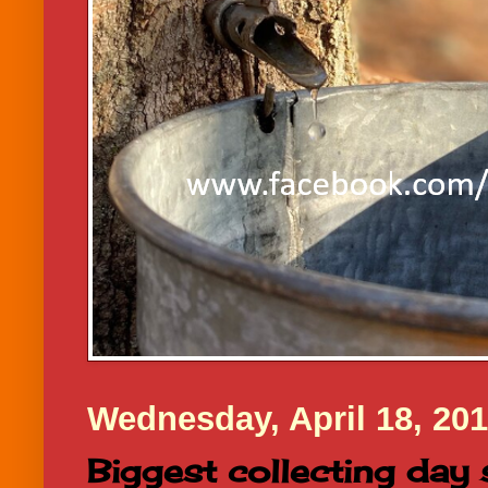
Wednesday, April 18, 20
Biggest collecting day