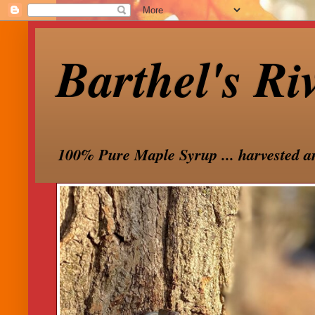
Barthel's Ri
100% Pure Maple Syrup ... harvested a