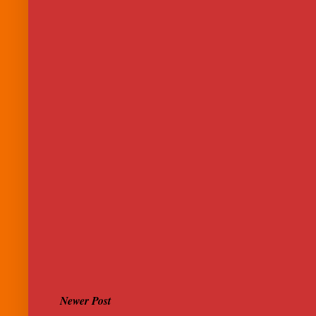
Newer Post