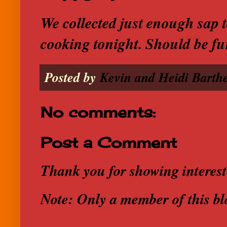
We collected just enough sap 
cooking tonight. Should be fu
Posted by
Kevin and Heidi Barthe
No comments:
Post a Comment
Thank you for showing interest
Note: Only a member of this b