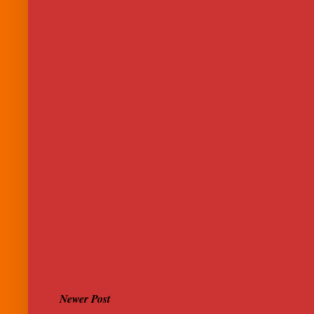
Newer Post