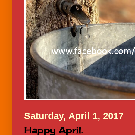
Saturday, April 1, 2017
Happy April.