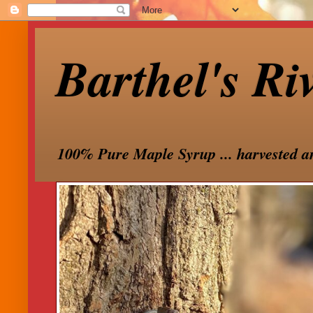
Barthel's Ri
100% Pure Maple Syrup ... harvested a