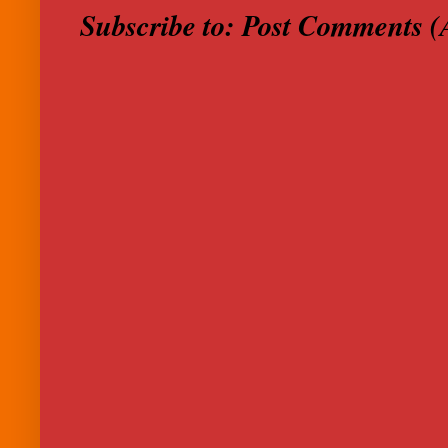
Subscribe to:
Post Comments (