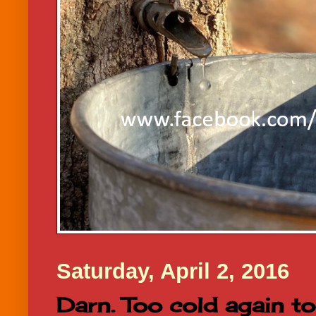
Saturday, April 2, 2016
Darn. Too cold again t