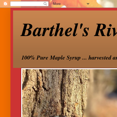
Barthel's Ri
100% Pure Maple Syrup ... harvested a