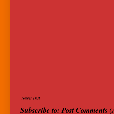
Newer Post
Subscribe to:
Post Comments (