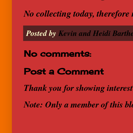
No collecting today, therefor
Posted by
Kevin and Heidi Barthe
No comments:
Post a Comment
Thank you for showing interest
Note: Only a member of this b