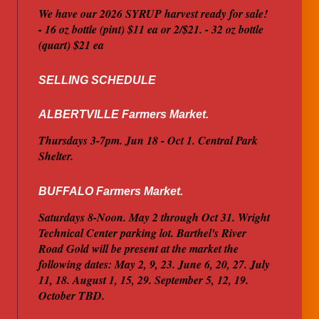
We have our 2026 SYRUP harvest ready for sale!
- 16 oz bottle (pint) $11 ea or 2/$21. - 32 oz bottle
(quart) $21 ea
SELLING SCHEDULE
ALBERTVILLE Farmers Market.
Thursdays 3-7pm. Jun 18 - Oct 1. Central Park
Shelter.
BUFFALO Farmers Market.
Saturdays 8-Noon. May 2 through Oct 31. Wright
Technical Center parking lot. Barthel's River
Road Gold will be present at the market the
following dates: May 2, 9, 23. June 6, 20, 27. July
11, 18. August 1, 15, 29. September 5, 12, 19.
October TBD.