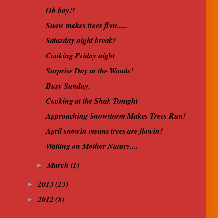
Oh boy!!
Snow makes trees flow.....
Saturday night break!
Cooking Friday night
Surprise Day in the Woods!
Busy Sunday.
Cooking at the Shak Tonight
Approaching Snowstorm Makes Trees Run!
April snowin means trees are flowin!
Waiting on Mother Nature....
March
(1)
►
2013
(23)
►
2012
(8)
►