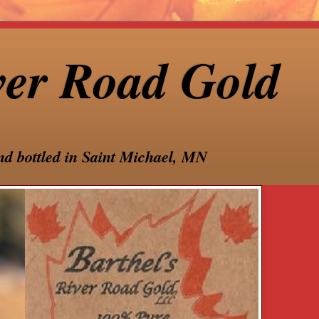
ver Road Gold
nd bottled in Saint Michael, MN