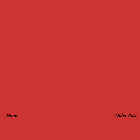
Home
Older Post