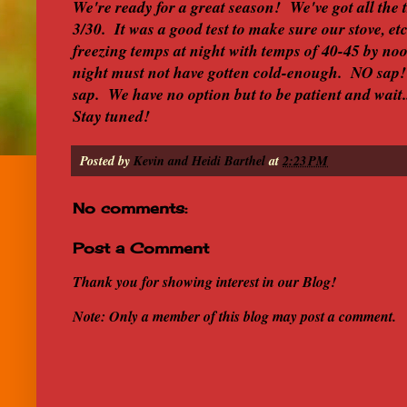
We're ready for a great season! We've got all the 
3/30. It was a good test to make sure our stove, et
freezing temps at night with temps of 40-45 by no
night must not have gotten cold-enough. NO sap!
sap. We have no option but to be patient and wait
Stay tuned!
Posted by
Kevin and Heidi Barthel
at
2:23 PM
No comments:
Post a Comment
Thank you for showing interest in our Blog!
Note: Only a member of this blog may post a comment.