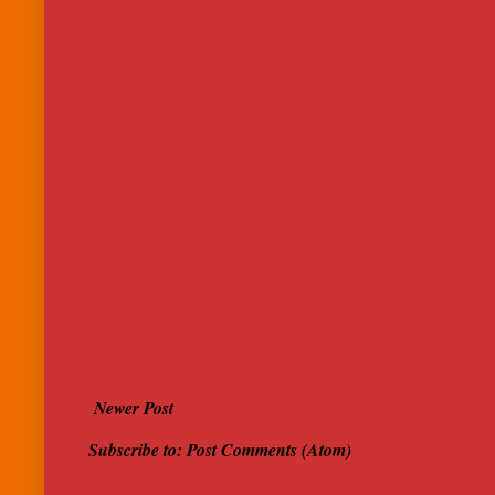
Newer Post
Subscribe to:
Post Comments (Atom)