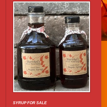
SYRUP FOR SALE