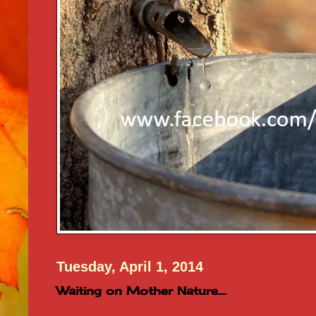
Tuesday, April 1, 2014
Waiting on Mother Nature....