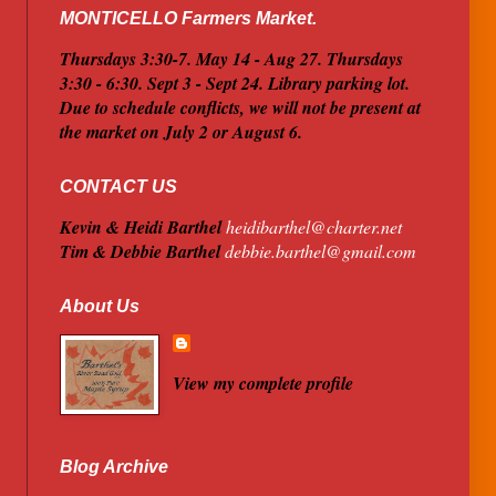
MONTICELLO Farmers Market.
Thursdays 3:30-7. May 14 - Aug 27. Thursdays
3:30 - 6:30. Sept 3 - Sept 24. Library parking lot.
Due to schedule conflicts, we will not be present at
the market on July 2 or August 6.
CONTACT US
Kevin & Heidi Barthel
heidibarthel@charter.net
Tim & Debbie Barthel
debbie.barthel@gmail.com
About Us
View my complete profile
Blog Archive