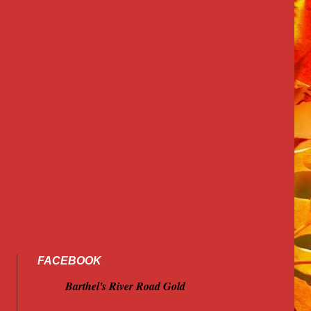
FACEBOOK
Barthel's River Road Gold