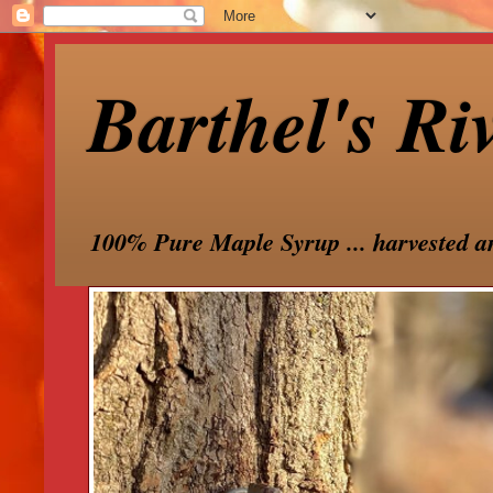
Barthel's Ri
100% Pure Maple Syrup ... harvested a