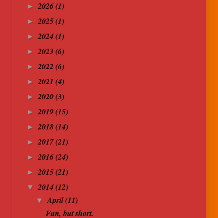
2026
(1)
►
2025
(1)
►
2024
(1)
►
2023
(6)
►
2022
(6)
►
2021
(4)
►
2020
(3)
►
2019
(15)
►
2018
(14)
►
2017
(21)
►
2016
(24)
►
2015
(21)
►
2014
(12)
▼
April
(11)
▼
Fun, but short.