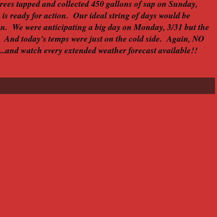
trees tapped and collected 450 gallons of sap on Sunday,
c is ready for action. Our ideal string of days would be
on. We were anticipating a big day on Monday, 3/31 but the
 And today's temps were just on the cold side. Again, NO
....and watch every extended weather forecast available!!